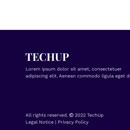
Lorem ipsum dolor sit amet, consectetuer
adipiscing elit. Aenean commodo ligula eget d
All rights reserved.
2022 TechUp
Legal Notice
|
Privacy Policy