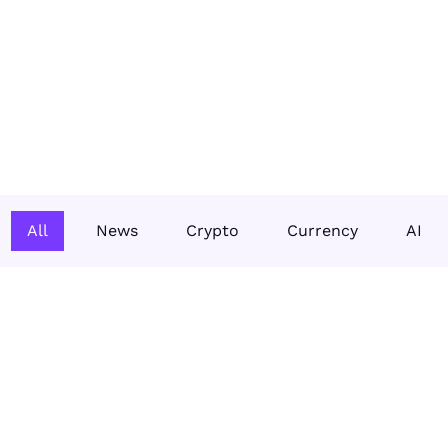
All
News
Crypto
Currency
AI