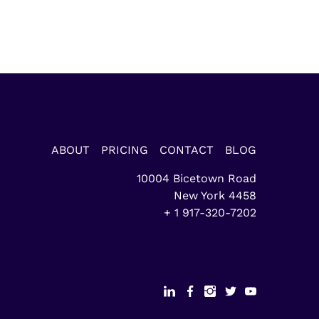
ABOUT
PRICING
CONTACT
BLOG
10004 Bicetown Road
New York
4458
+ 1 917-320-7202