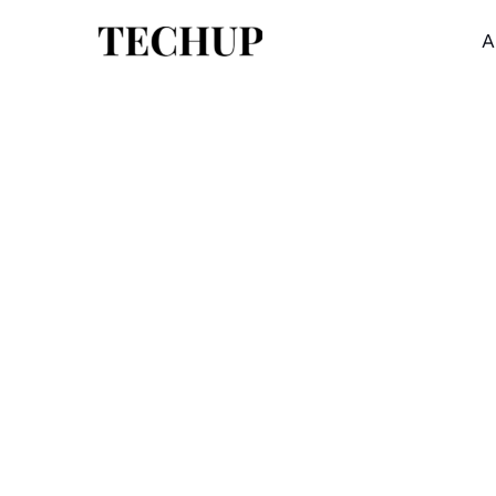
A
NEWS
FEATURED
How can we achieve full
automation in industry?
Corrupti consequatur deserunt laboriosam est
quis. Et repellendus rerum veritatis dolorem. 
dolorem eaque.
03/15/2022