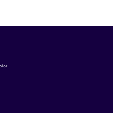
olor.