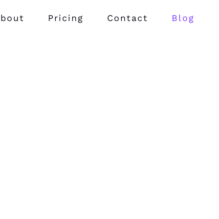
bout
Pricing
Contact
Blog
 perspiciatis ut
Quia est ut